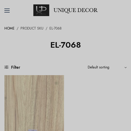
HOME
/
PRODUCT SKU
/
EL-7068
EL-7068
Filter