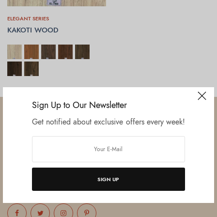
ELEGANT SERIES
KAKOTI WOOD
SELECT OPTIONS
Sign Up to Our Newsletter
Get notified about exclusive offers every week!
Established in June 2012 as melamine impregnated decor-printing
unit, this venture was the brainchild of three progressive thinkers and
entrepreneurs Mr. Lalit Gupta, Mr. Sahil Bansal, and Mr. Ankur Bansal.
SIGN UP
FOLLOW US