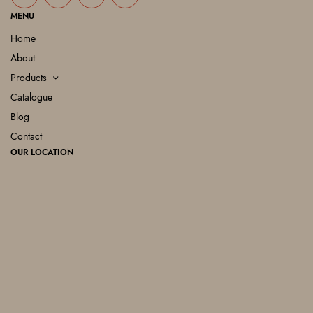
MENU
Home
About
Products
Catalogue
Blog
Contact
OUR LOCATION