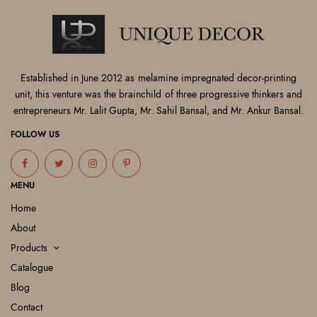
Established in June 2012 as melamine impregnated decor-printing
unit, this venture was the brainchild of three progressive thinkers and
entrepreneurs Mr. Lalit Gupta, Mr. Sahil Bansal, and Mr. Ankur Bansal.
FOLLOW US
MENU
Home
About
Products
Catalogue
Blog
Contact