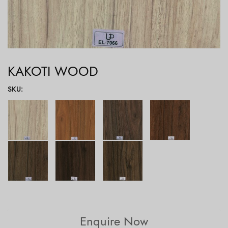
KAKOTI WOOD
SKU
:
Enquire Now