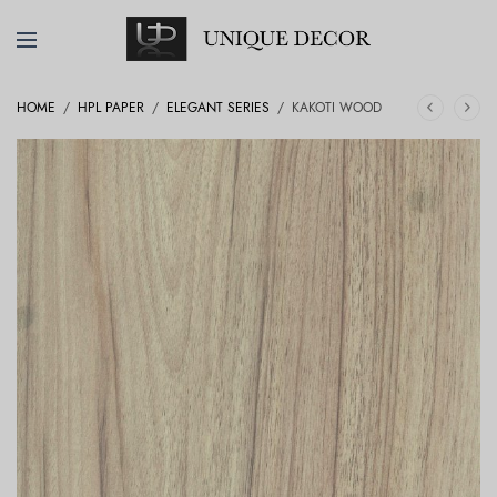
HOME
/
HPL PAPER
/
ELEGANT SERIES
/
KAKOTI WOOD