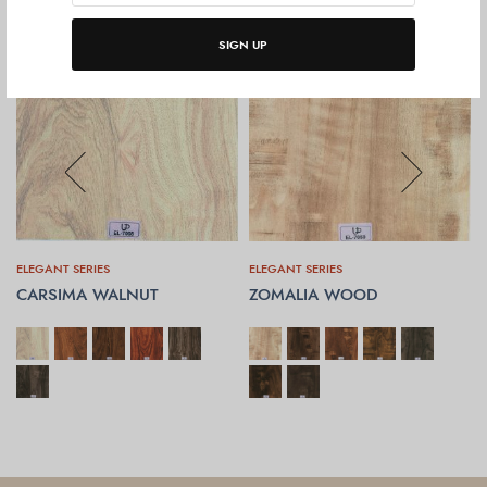
SIGN UP
ELEGANT SERIES
ELEGANT SERIES
CARSIMA WALNUT
ZOMALIA WOOD
SELECT OPTIONS
SELECT OPTIONS