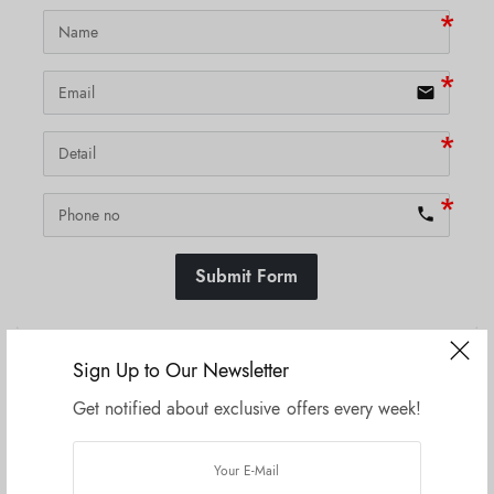
email
phone
Submit Form
Sign Up to Our Newsletter
SKU:
N/A
Get notified about exclusive offers every week!
Related products