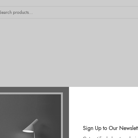
Sign Up to Our Newslet