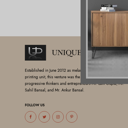
Established in June 2012 as melamine impregnated decor-
printing unit, this venture was the brainchild of three
progressive thinkers and entrepreneurs Mr. Lalit Gupta, Mr.
Sahil Bansal, and Mr. Ankur Bansal.
FOLLOW US