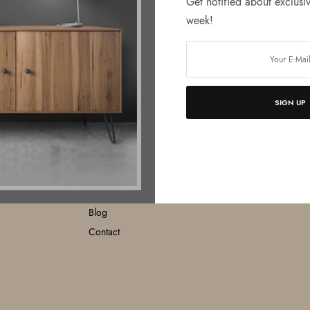
Get notified about exclusiv
week!
SIGN UP
MENU
O
Home
About
Products
Catalogue
Blog
Contact