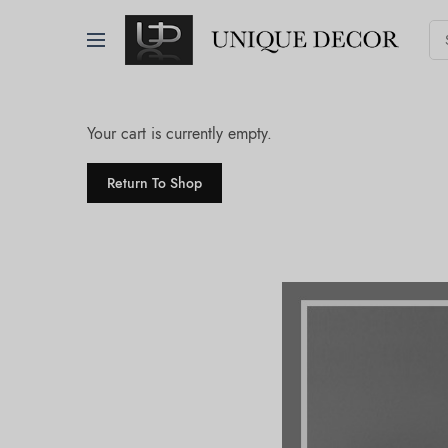
Your cart is currently empty.
Return To Shop