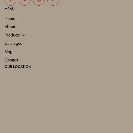
MENU
Home
About
Products
Catalogue
Blog
Contact
OUR LOCATION