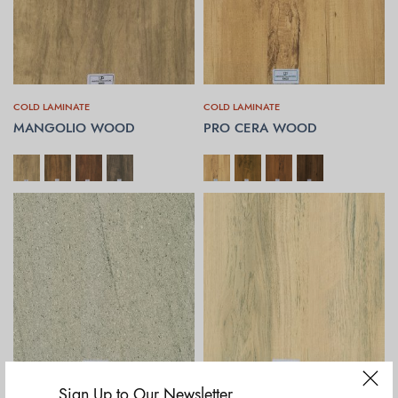
COLD LAMINATE
COLD LAMINATE
MANGOLIO WOOD
PRO CERA WOOD
SELECT OPTIONS
SELECT OPTIONS
Sign Up to Our Newsletter
COLD LAMINATE
COLD LAMINATE