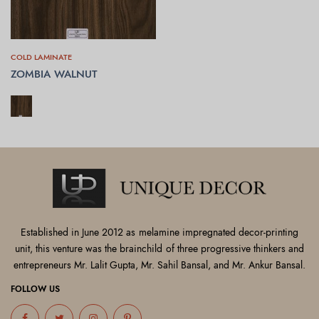
COLD LAMINATE
ZOMBIA WALNUT
SELECT OPTIONS
Established in June 2012 as melamine impregnated decor-printing
unit, this venture was the brainchild of three progressive thinkers and
entrepreneurs Mr. Lalit Gupta, Mr. Sahil Bansal, and Mr. Ankur Bansal.
FOLLOW US