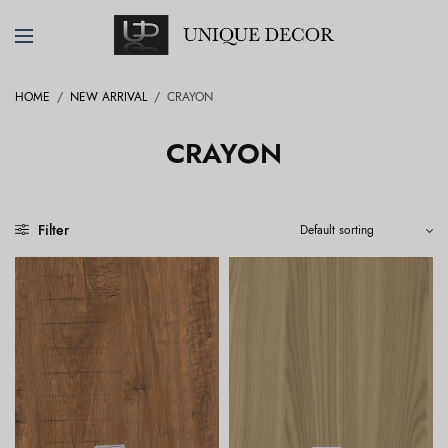
HOME
/
NEW ARRIVAL
/
CRAYON
CRAYON
Filter