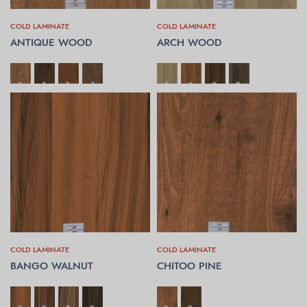
COLD LAMINATE
COLD LAMINATE
ANTIQUE WOOD
ARCH WOOD
SELECT OPTIONS
SELECT OPTIONS
COLD LAMINATE
COLD LAMINATE
BANGO WALNUT
CHITOO PINE
SELECT OPTIONS
SELECT OPTIONS