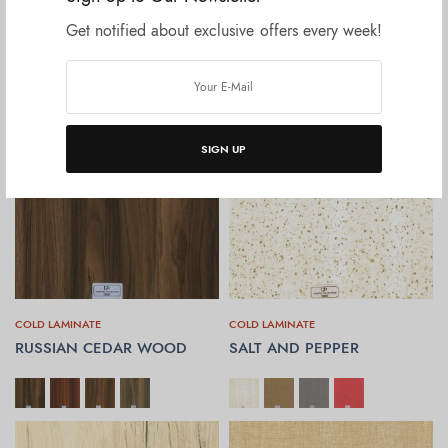
ROCK STONE
ROVER CUT WOOD
Get notified about exclusive offers every week!
SELECT OPTIONS
SELECT OPTIONS
SIGN UP
COLD LAMINATE
COLD LAMINATE
RUSSIAN CEDAR WOOD
SALT AND PEPPER
SELECT OPTIONS
SELECT OPTIONS