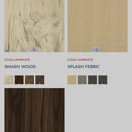
COLD LAMINATE
COLD LAMINATE
SMASH WOOD
SPLASH FEBRIC
SELECT OPTIONS
SELECT OPTIONS