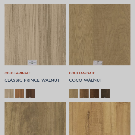
COLD LAMINATE
COLD LAMINATE
CLASSIC PRINCE WALNUT
COCO WALNUT
SELECT OPTIONS
SELECT OPTIONS