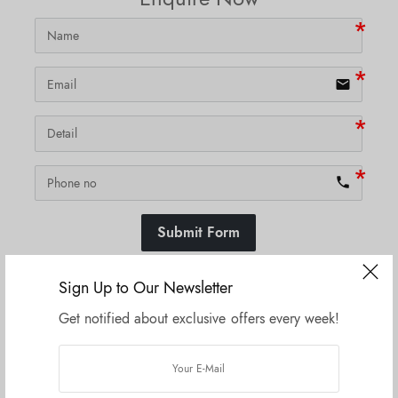
email
phone
Submit Form
Sign Up to Our Newsletter
Get notified about exclusive offers every week!
SKU:
N/A
Related products