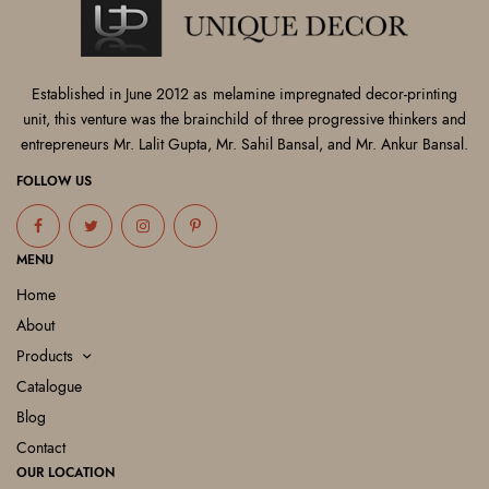
Established in June 2012 as melamine impregnated decor-printing
unit, this venture was the brainchild of three progressive thinkers and
entrepreneurs Mr. Lalit Gupta, Mr. Sahil Bansal, and Mr. Ankur Bansal.
FOLLOW US
MENU
Home
About
Products
Catalogue
Blog
Contact
OUR LOCATION