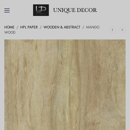
HOME
/
HPL PAPER
/
WOODEN & ABSTRACT
/
MANGO
WOOD