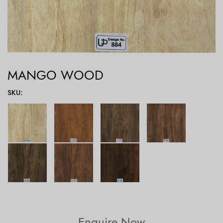
MANGO WOOD
SKU
:
Enquire Now