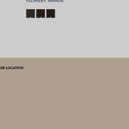
FLOWERY WANGE
SELECT OPTIONS
UR LOCATION