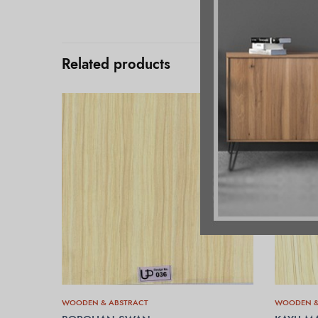
Related products
WOODEN & ABSTRACT
WOODEN &