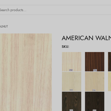
ALNUT
AMERICAN WAL
SKU
: