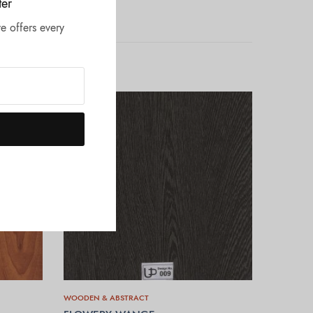
ter
e offers every
WOODEN & ABSTRACT