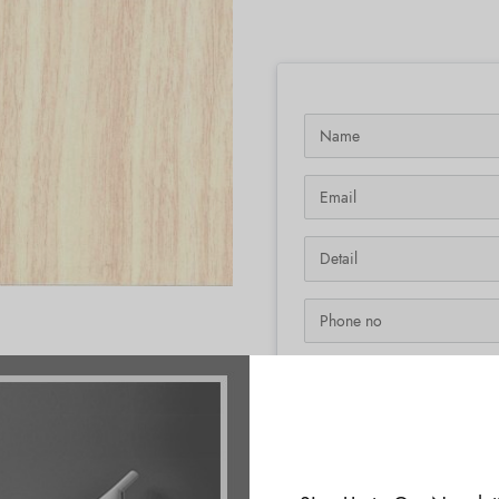
SKU:
N/A