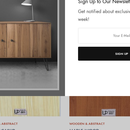
Sign Up to Our Newslet
Get notified about exclusiv
week!
SIGN UP
 ABSTRACT
WOODEN & ABSTRACT