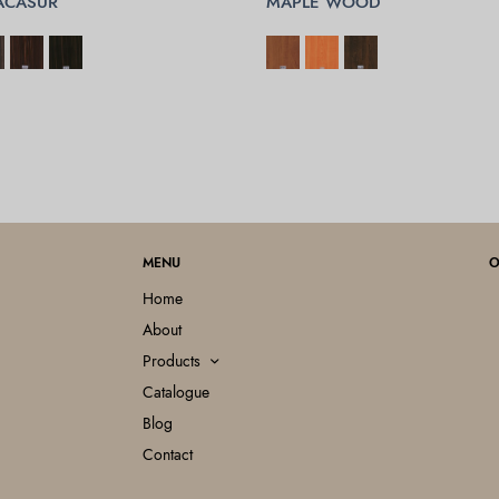
ACASUR
MAPLE WOOD
OPTIONS
SELECT OPTIONS
MENU
O
Home
About
Products
Catalogue
Blog
Contact