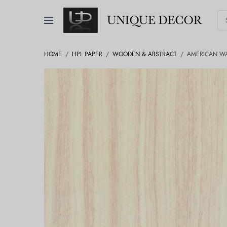
HOME
/
HPL PAPER
/
WOODEN & ABSTRACT
/
AMERICAN W