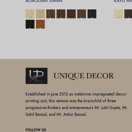
BOROLIAN SWAN
KAYU M
SELECT OPTIONS
SELECT 
Established in June 2012 as melamine impregnated decor-
printing unit, this venture was the brainchild of three
progressive thinkers and entrepreneurs Mr. Lalit Gupta, Mr.
Sahil Bansal, and Mr. Ankur Bansal.
FOLLOW US