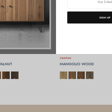
SIGN UP
CRAYON
ALNUT
MANGOLIO WOOD
OPTIONS
SELECT OPTIONS