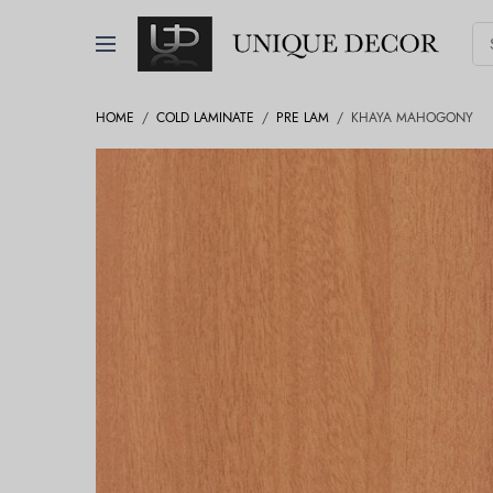
HOME
/
COLD LAMINATE
/
PRE LAM
/
KHAYA MAHOGONY