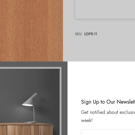
SKU:
UDPR-11
Sign Up to Our Newslet
Get notified about exclusiv
week!