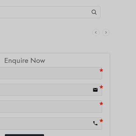
Enquire Now
email
phone