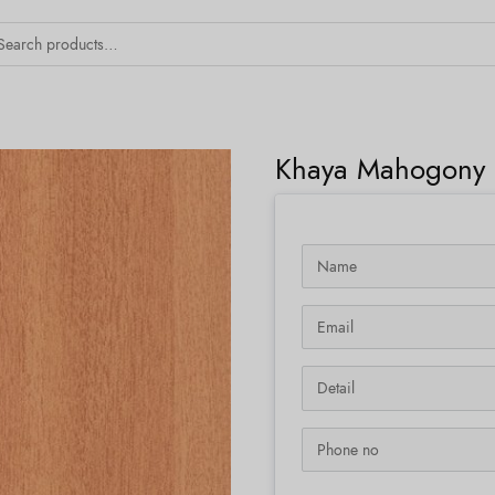
Khaya Mahogony