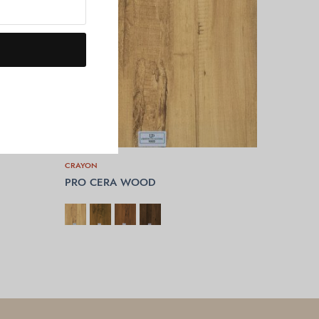
CRAYON
PRO CERA WOOD
SELECT OPTIONS