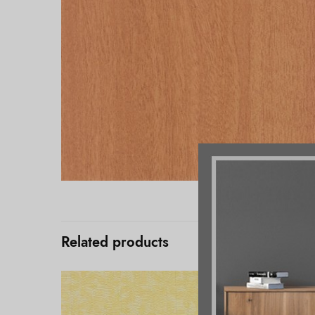
Related products