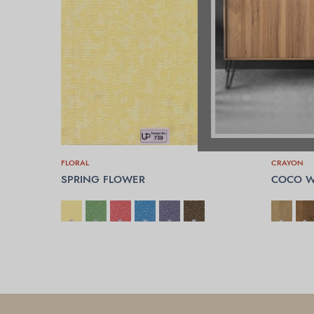
FLORAL
CRAYON
SPRING FLOWER
COCO W
SELECT OPTIONS
SELECT 