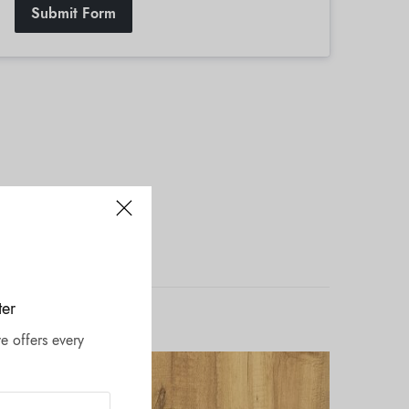
Submit Form
ter
e offers every