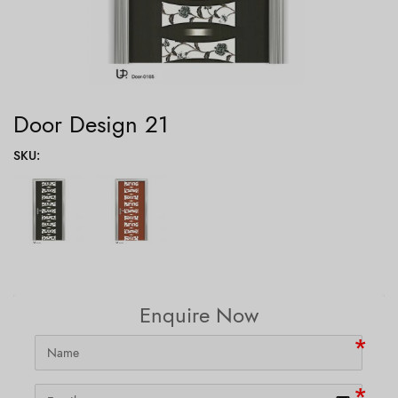
Door Design 21
SKU
:
Enquire Now