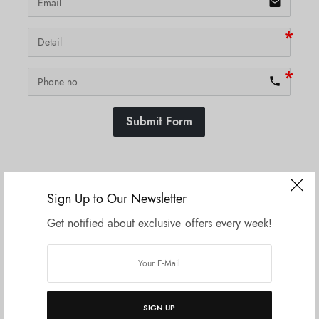
email
phone
Submit Form
SKU:
N/A
Sign Up to Our Newsletter
Get notified about exclusive offers every week!
Related products
SIGN UP