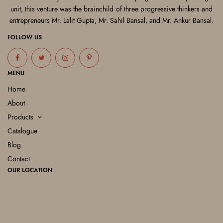
unit, this venture was the brainchild of three progressive thinkers and
entrepreneurs Mr. Lalit Gupta, Mr. Sahil Bansal, and Mr. Ankur Bansal.
FOLLOW US
MENU
Home
About
Products
Catalogue
Blog
Contact
OUR LOCATION