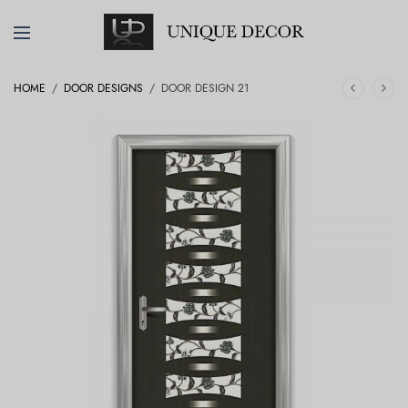
HOME
/
DOOR DESIGNS
/
DOOR DESIGN 21