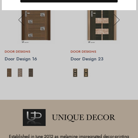
DOOR DESIGNS
DOOR DESIGNS
Door Design 16
Door Design 23
SELECT OPTIONS
SELECT OPTIONS
Established in June 2012 as melamine impregnated decor-printing