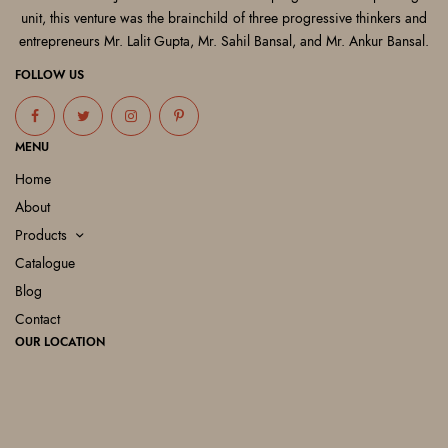
unit, this venture was the brainchild of three progressive thinkers and
entrepreneurs Mr. Lalit Gupta, Mr. Sahil Bansal, and Mr. Ankur Bansal.
FOLLOW US
MENU
Home
About
Products
Catalogue
Blog
Contact
OUR LOCATION