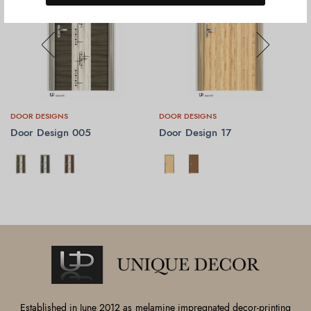
DOOR DESIGNS
DOOR DESIGNS
Door Design 005
Door Design 17
SELECT OPTIONS
SELECT OPTIONS
Established in June 2012 as melamine impregnated decor-printing