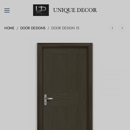
HOME
/
DOOR DESIGNS
/
DOOR DESIGN 15