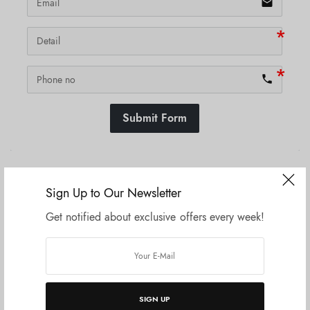
email
phone
Submit Form
SKU:
N/A
Sign Up to Our Newsletter
Get notified about exclusive offers every week!
Related products
SIGN UP