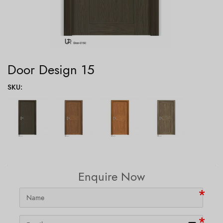
Door Design 15
SKU
:
Enquire Now