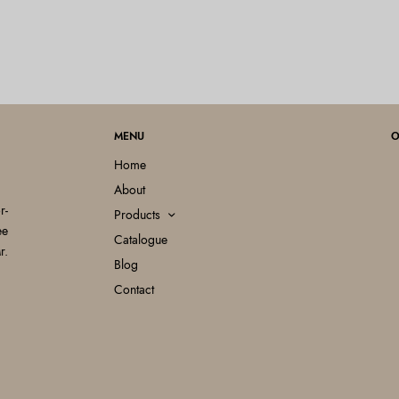
MENU
O
Home
About
r-
Products
ee
Catalogue
r.
Blog
Contact