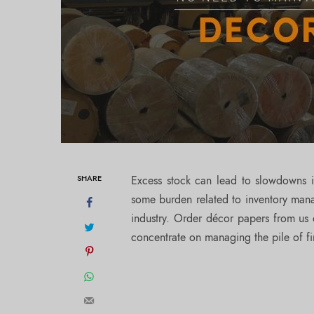
SHARE
Excess stock can lead to slowdowns 
some burden related to inventory man
industry. Order décor papers from us 
concentrate on managing the pile of f