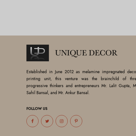
Established in June 2012 as melamine impregnated deco
printing unit, this venture was the brainchild of thr
progressive thinkers and entrepreneurs Mr. Lalit Gupta, M
Sahil Bansal, and Mr. Ankur Bansal.
FOLLOW US