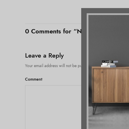
0 Comments for “No need to maintai
Leave a Reply
Your email address will not be published.
Comment