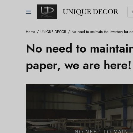
Home
UNIQUE DECOR
No need to maintain the inventory for d
No need to maintain
paper, we are here!