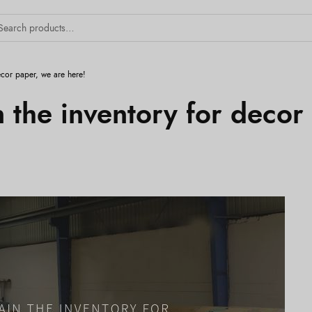
ecor paper, we are here!
 the inventory for decor