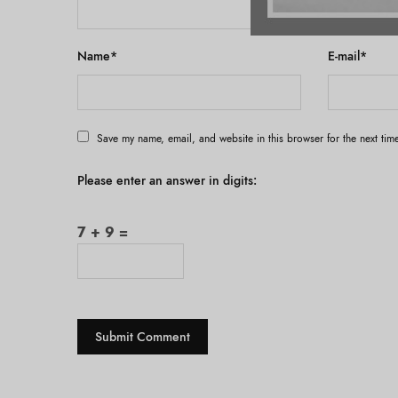
Name
*
E-mail
*
Save my name, email, and website in this browser for the next ti
Please enter an answer in digits:
7 + 9 =