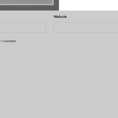
Website
me I comment.