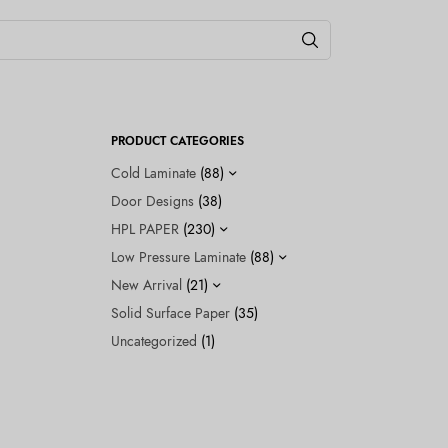
PRODUCT CATEGORIES
Cold Laminate
(88)
Door Designs
(38)
HPL PAPER
(230)
Low Pressure Laminate
(88)
New Arrival
(21)
Solid Surface Paper
(35)
Uncategorized
(1)