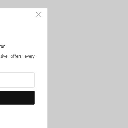
e!”
ter
sive offers every