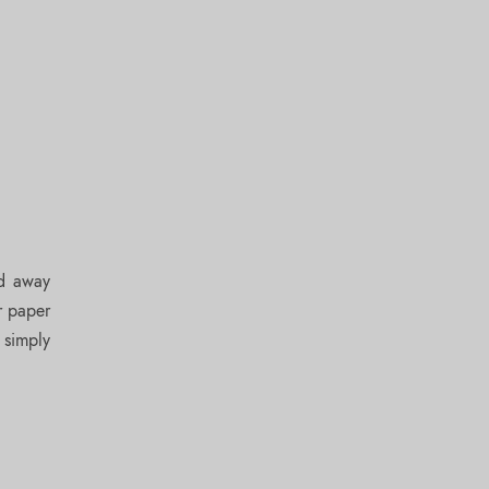
ed away
r paper
 simply