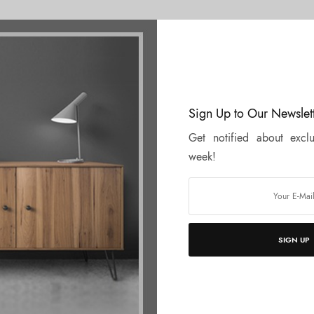
n the inventory for decor paper, we are her
Sign Up to Our Newslet
Get notified about exclu
week!
SIGN UP