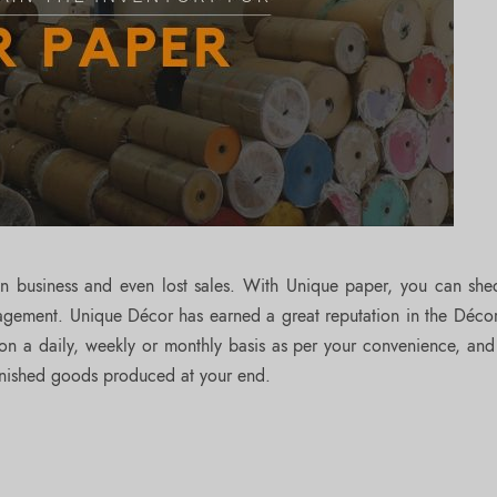
in business and even lost sales. With Unique paper, you can sh
agement. Unique Décor has earned a great reputation in the Déco
on a daily, weekly or monthly basis as per your convenience, and
inished goods produced at your end.