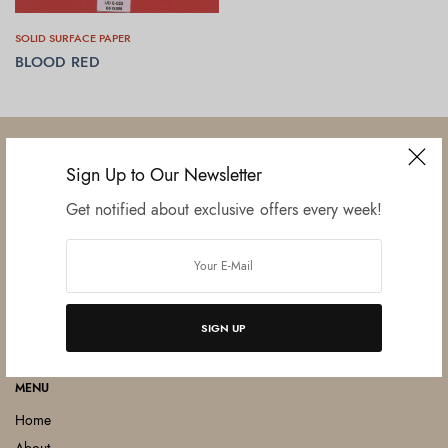
SOLID SURFACE PAPER
BLOOD RED
READ MORE
Sign Up to Our Newsletter
Get notified about exclusive offers every week!
Established in June 2012 as melamine impregnated decor-printing
unit, this venture was the brainchild of three progressive thinkers and
entrepreneurs Mr. Lalit Gupta, Mr. Sahil Bansal, and Mr. Ankur Bansal.
FOLLOW US
SIGN UP
MENU
Home