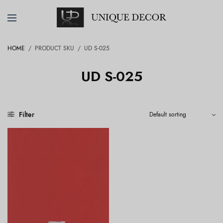
HOME
/
PRODUCT SKU
/
UD S-025
UD S-025
Filter