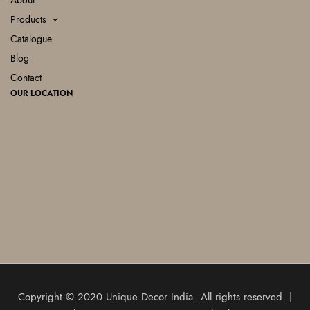
About
Products
Catalogue
Blog
Contact
OUR LOCATION
Copyright © 2020
Unique Decor India
. All rights reserved. |