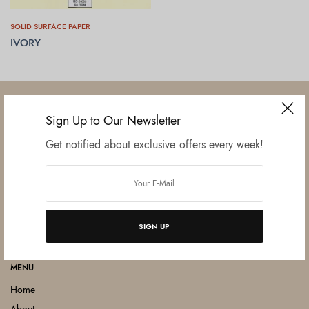
SOLID SURFACE PAPER
IVORY
READ MORE
Sign Up to Our Newsletter
Get notified about exclusive offers every week!
Established in June 2012 as melamine impregnated decor-printing
unit, this venture was the brainchild of three progressive thinkers and
entrepreneurs Mr. Lalit Gupta, Mr. Sahil Bansal, and Mr. Ankur Bansal.
FOLLOW US
SIGN UP
MENU
Home