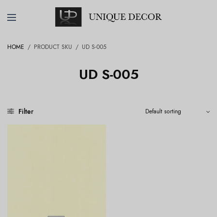
HOME
/
PRODUCT SKU
/
UD S-005
UD S-005
Filter