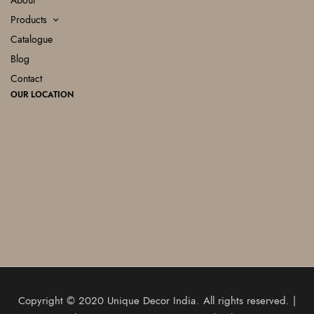
About
Products
Catalogue
Blog
Contact
OUR LOCATION
Copyright © 2020
Unique Decor India
. All rights reserved. |