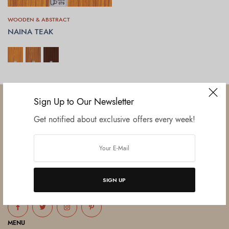
WOODEN & ABSTRACT
NAINA TEAK
SELECT OPTIONS
Sign Up to Our Newsletter
Get notified about exclusive offers every week!
Established in June 2012 as melamine impregnated decor-printing
unit, this venture was the brainchild of three progressive thinkers and
entrepreneurs Mr. Lalit Gupta, Mr. Sahil Bansal, and Mr. Ankur Bansal.
SIGN UP
FOLLOW US
MENU