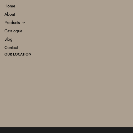
Home
About
Products
Catalogue
Blog
Contact
OUR LOCATION