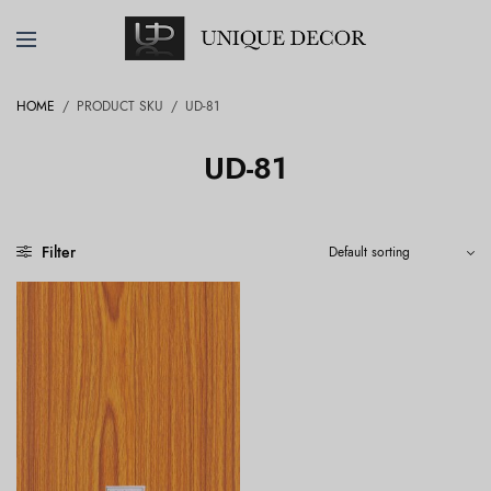
HOME
/
PRODUCT SKU
/
UD-81
UD-81
Filter