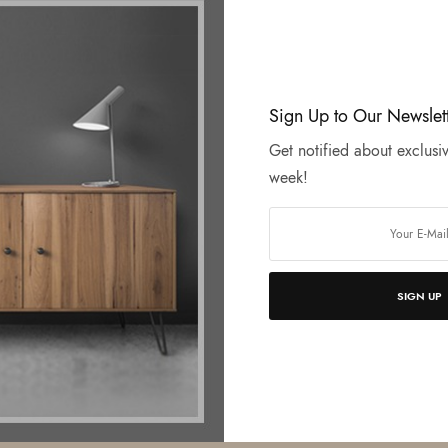
Sign Up to Our Newslet
Get notified about exclusiv
week!
SIGN UP