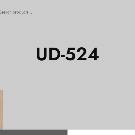
UD-524