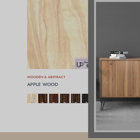
WOODEN & ABSTRACT
APPLE WOOD
SELECT OPTIONS