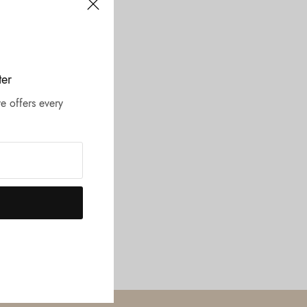
ter
e offers every