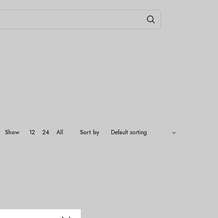
Show
12
24
All
Sort by