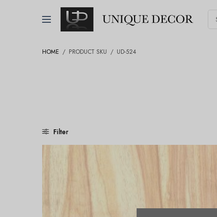
HOME
/
PRODUCT SKU
/
UD-524
Filter