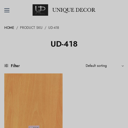
HOME
/
PRODUCT SKU
/
UD-418
UD-418
Filter