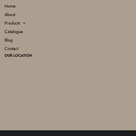
Home
About
Products
Catalogue
Blog
Contact
OUR LOCATION