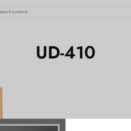
UD-410