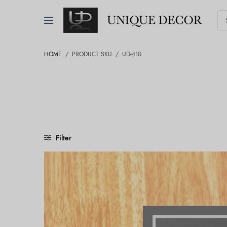
HOME
/
PRODUCT SKU
/
UD-410
Filter