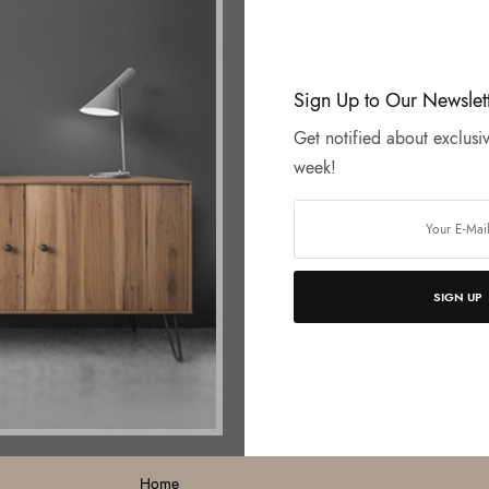
Sign Up to Our Newslet
Get notified about exclusiv
week!
SIGN UP
MENU
O
Home