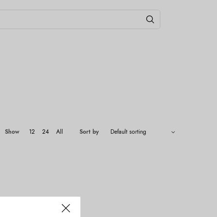
Show
12
24
All
Sort by