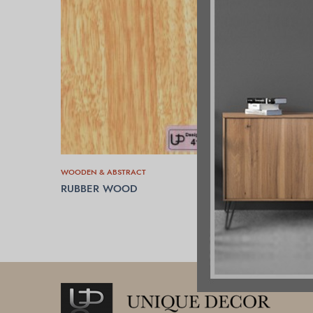
WOODEN & ABSTRACT
RUBBER WOOD
READ MORE