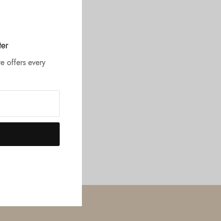
ter
e offers every
UR LOCATION