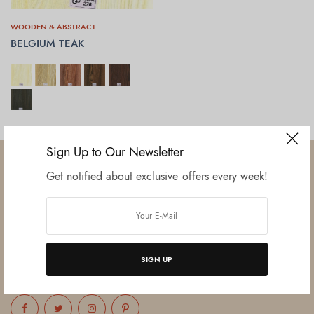
WOODEN & ABSTRACT
BELGIUM TEAK
SELECT OPTIONS
Sign Up to Our Newsletter
Get notified about exclusive offers every week!
Established in June 2012 as melamine impregnated decor-printing
unit, this venture was the brainchild of three progressive thinkers and
entrepreneurs Mr. Lalit Gupta, Mr. Sahil Bansal, and Mr. Ankur Bansal.
SIGN UP
FOLLOW US