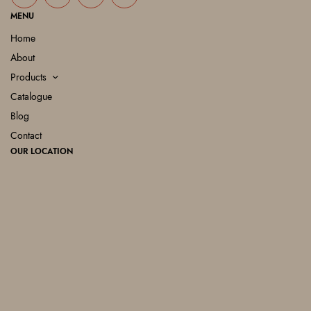
MENU
Home
About
Products
Catalogue
Blog
Contact
OUR LOCATION