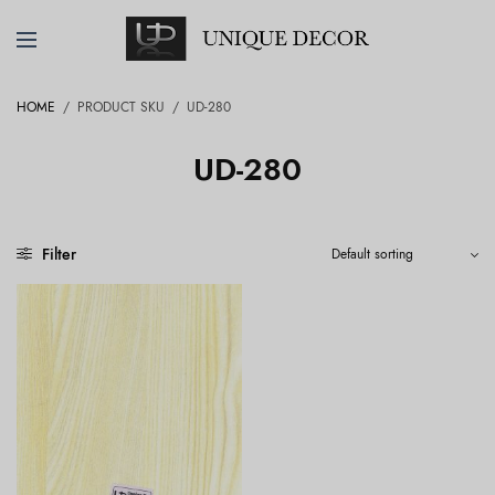
HOME
/
PRODUCT SKU
/
UD-280
UD-280
Filter