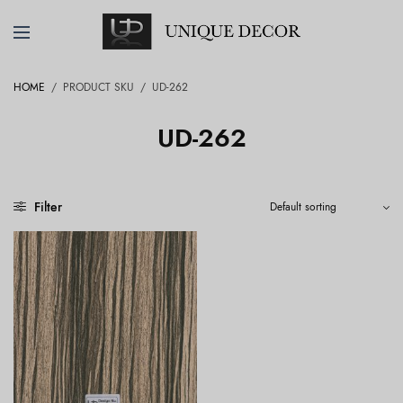
HOME
/
PRODUCT SKU
/
UD-262
UD-262
Filter