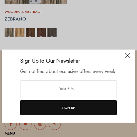
WOODEN & ABSTRACT
ZEBRANO
SELECT OPTIONS
Sign Up to Our Newsletter
Get notified about exclusive offers every week!
Established in June 2012 as melamine impregnated decor-printing
unit, this venture was the brainchild of three progressive thinkers and
entrepreneurs Mr. Lalit Gupta, Mr. Sahil Bansal, and Mr. Ankur Bansal.
SIGN UP
FOLLOW US
MENU