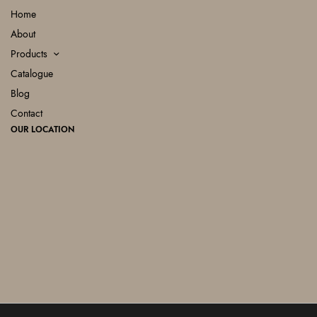
Home
About
Products
Catalogue
Blog
Contact
OUR LOCATION