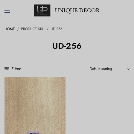
HOME
/
PRODUCT SKU
/
UD-256
UD-256
Filter