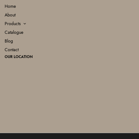
Home
About
Products
Catalogue
Blog
Contact
OUR LOCATION