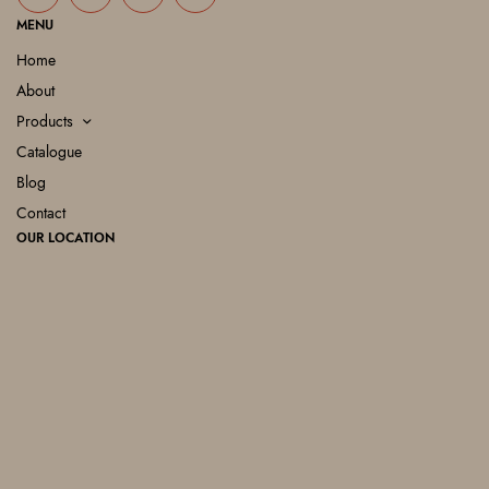
MENU
Home
About
Products
Catalogue
Blog
Contact
OUR LOCATION