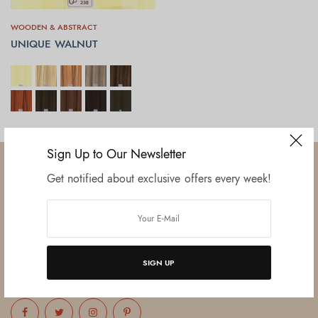
WOODEN & ABSTRACT
UNIQUE WALNUT
SELECT OPTIONS
Sign Up to Our Newsletter
Get notified about exclusive offers every week!
Established in June 2012 as melamine impregnated decor-printing
unit, this venture was the brainchild of three progressive thinkers and
entrepreneurs Mr. Lalit Gupta, Mr. Sahil Bansal, and Mr. Ankur Bansal.
SIGN UP
FOLLOW US