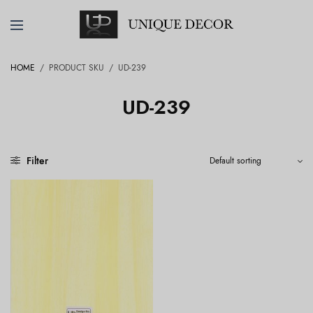
HOME
/
PRODUCT SKU
/
UD-239
UD-239
Filter