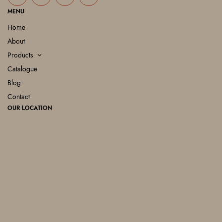
MENU
Home
About
Products
Catalogue
Blog
Contact
OUR LOCATION