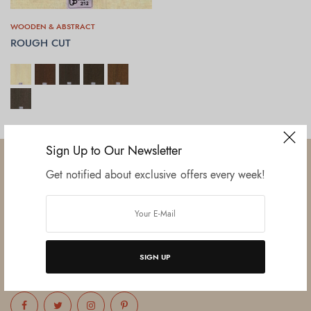
WOODEN & ABSTRACT
ROUGH CUT
SELECT OPTIONS
Sign Up to Our Newsletter
Get notified about exclusive offers every week!
Established in June 2012 as melamine impregnated decor-printing
unit, this venture was the brainchild of three progressive thinkers and
entrepreneurs Mr. Lalit Gupta, Mr. Sahil Bansal, and Mr. Ankur Bansal.
SIGN UP
FOLLOW US