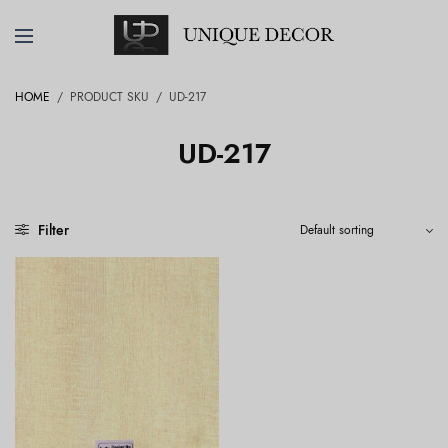
HOME
/
PRODUCT SKU
/
UD-217
UD-217
Filter