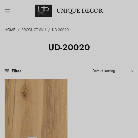
HOME
/
PRODUCT SKU
/
UD-20020
UD-20020
Filter