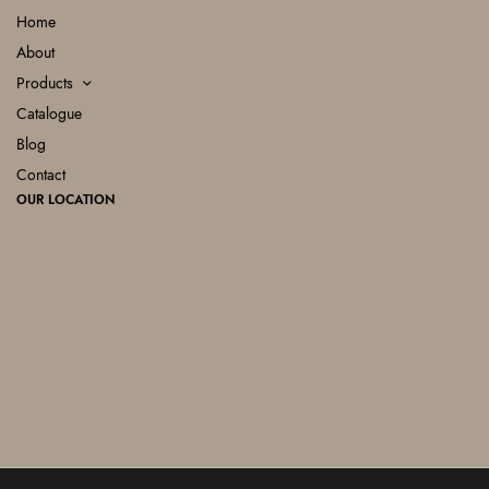
Home
About
Products
Catalogue
Blog
Contact
OUR LOCATION