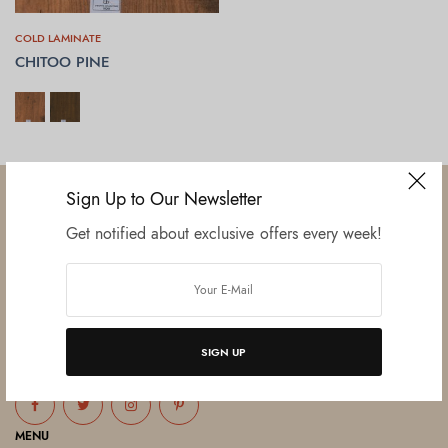
COLD LAMINATE
CHITOO PINE
SELECT OPTIONS
Sign Up to Our Newsletter
Get notified about exclusive offers every week!
Established in June 2012 as melamine impregnated decor-printing
unit, this venture was the brainchild of three progressive thinkers and
entrepreneurs Mr. Lalit Gupta, Mr. Sahil Bansal, and Mr. Ankur Bansal.
SIGN UP
FOLLOW US
MENU