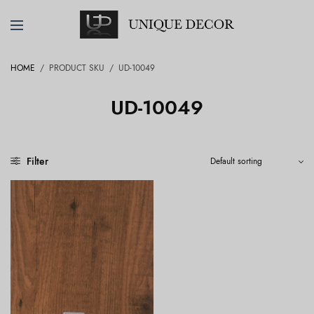
HOME
/
PRODUCT SKU
/
UD-10049
UD-10049
Filter