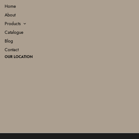
Home
About
Products
Catalogue
Blog
Contact
OUR LOCATION