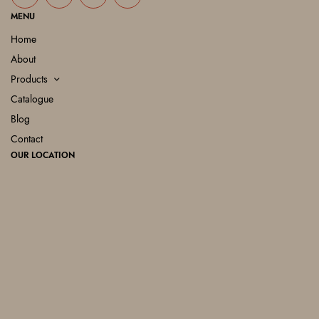
MENU
Home
About
Products
Catalogue
Blog
Contact
OUR LOCATION