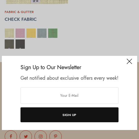
FABRIC & GLITTER
CHECK FABRIC
SELECT OPTIONS
Sign Up to Our Newsletter
Get notified about exclusive offers every week!
Established in June 2012 as melamine impregnated decor-printing
unit, this venture was the brainchild of three progressive thinkers and
entrepreneurs Mr. Lalit Gupta, Mr. Sahil Bansal, and Mr. Ankur Bansal.
SIGN UP
FOLLOW US