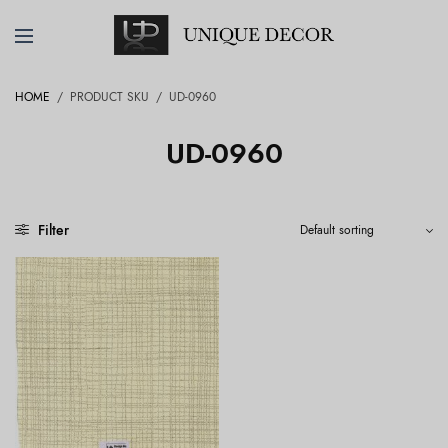
HOME
/
PRODUCT SKU
/
UD-0960
UD-0960
Filter