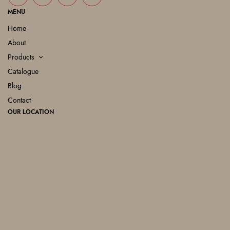
MENU
Home
About
Products
Catalogue
Blog
Contact
OUR LOCATION