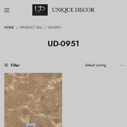
HOME
/
PRODUCT SKU
/
UD-0951
UD-0951
Filter