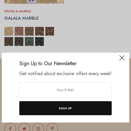
STONE & MARBLE
GALALA MARBLE
SELECT OPTIONS
Sign Up to Our Newsletter
Get notified about exclusive offers every week!
Established in June 2012 as melamine impregnated decor-printing
unit, this venture was the brainchild of three progressive thinkers and
entrepreneurs Mr. Lalit Gupta, Mr. Sahil Bansal, and Mr. Ankur Bansal.
SIGN UP
FOLLOW US