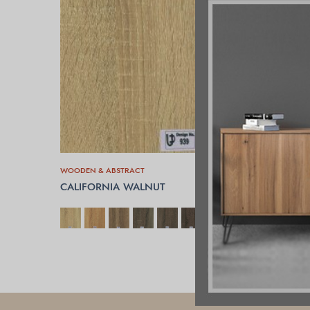
WOODEN & ABSTRACT
CALIFORNIA WALNUT
SELECT OPTIONS