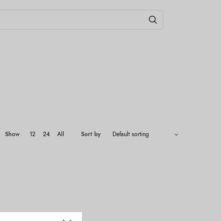
Show
12
24
All
Sort by