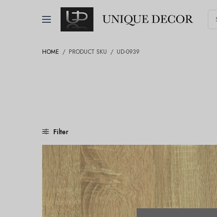
HOME
/
PRODUCT SKU
/
UD-0939
Filter