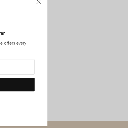
ter
e offers every