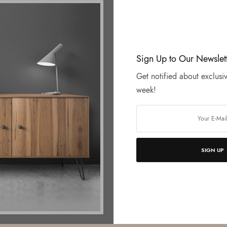
Sign Up to Our Newslet
Get notified about exclusiv
week!
SIGN UP