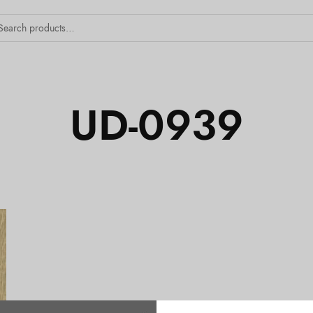
UD-0939