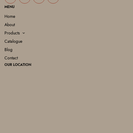
MENU
Home
About
Products
Catalogue
Blog
Contact
OUR LOCATION