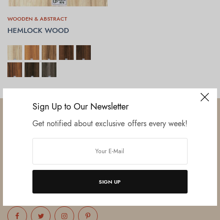
WOODEN & ABSTRACT
HEMLOCK WOOD
SELECT OPTIONS
Sign Up to Our Newsletter
Get notified about exclusive offers every week!
Established in June 2012 as melamine impregnated decor-printing
unit, this venture was the brainchild of three progressive thinkers and
entrepreneurs Mr. Lalit Gupta, Mr. Sahil Bansal, and Mr. Ankur Bansal.
SIGN UP
FOLLOW US