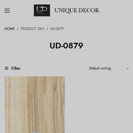
HOME
/
PRODUCT SKU
/
UD-0879
UD-0879
Filter