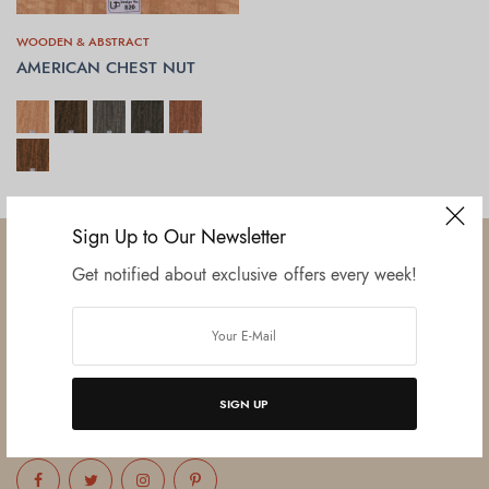
WOODEN & ABSTRACT
AMERICAN CHEST NUT
SELECT OPTIONS
Sign Up to Our Newsletter
Get notified about exclusive offers every week!
Established in June 2012 as melamine impregnated decor-printing
unit, this venture was the brainchild of three progressive thinkers and
entrepreneurs Mr. Lalit Gupta, Mr. Sahil Bansal, and Mr. Ankur Bansal.
SIGN UP
FOLLOW US