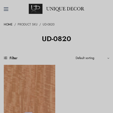
HOME
/
PRODUCT SKU
/
UD-0820
UD-0820
Filter