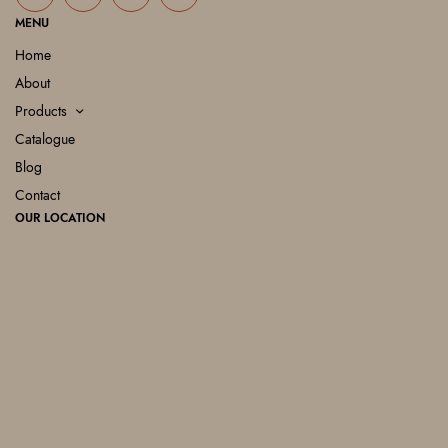
MENU
Home
About
Products
Catalogue
Blog
Contact
OUR LOCATION