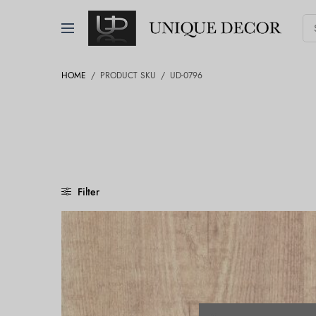
HOME
/
PRODUCT SKU
/
UD-0796
Filter