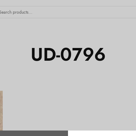
UD-0796