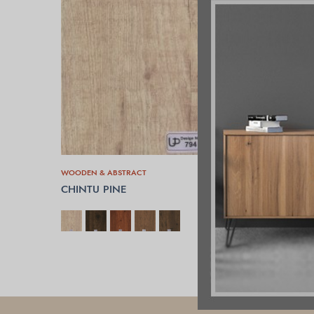
WOODEN & ABSTRACT
CHINTU PINE
SELECT OPTIONS