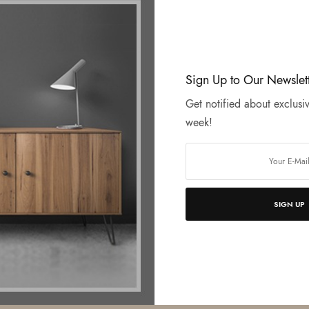
Sign Up to Our Newslet
Get notified about exclusiv
week!
SIGN UP