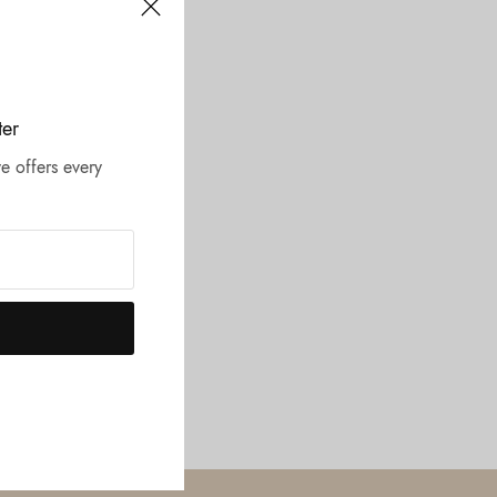
ter
e offers every