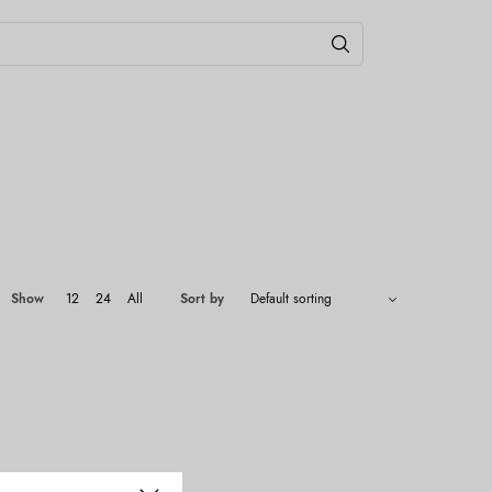
Show
12
24
All
Sort by