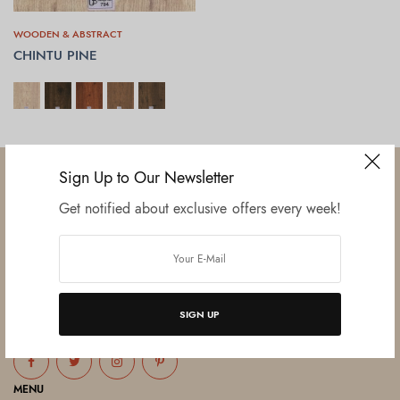
WOODEN & ABSTRACT
CHINTU PINE
SELECT OPTIONS
Sign Up to Our Newsletter
Get notified about exclusive offers every week!
Established in June 2012 as melamine impregnated decor-printing
unit, this venture was the brainchild of three progressive thinkers and
entrepreneurs Mr. Lalit Gupta, Mr. Sahil Bansal, and Mr. Ankur Bansal.
SIGN UP
FOLLOW US
MENU