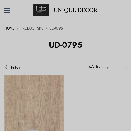
HOME
/
PRODUCT SKU
/
UD-0795
UD-0795
Filter