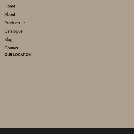
Home
About
Products
Catalogue
Blog
Contact
OUR LOCATION