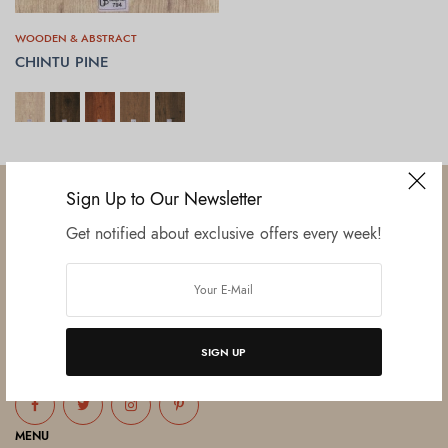
WOODEN & ABSTRACT
CHINTU PINE
SELECT OPTIONS
Sign Up to Our Newsletter
Get notified about exclusive offers every week!
Established in June 2012 as melamine impregnated decor-printing
unit, this venture was the brainchild of three progressive thinkers and
entrepreneurs Mr. Lalit Gupta, Mr. Sahil Bansal, and Mr. Ankur Bansal.
SIGN UP
FOLLOW US
MENU