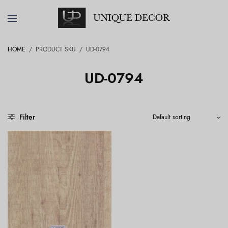
HOME
/
PRODUCT SKU
/
UD-0794
UD-0794
Filter