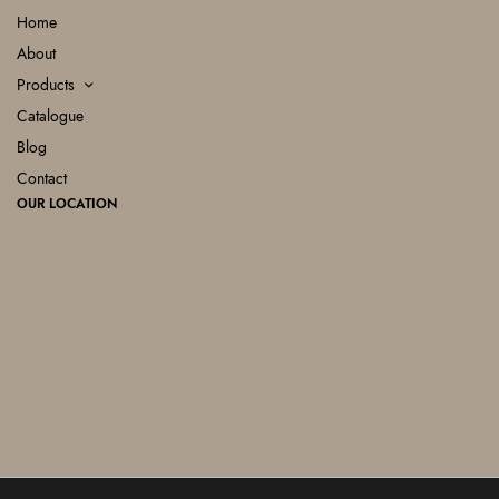
Home
About
Products
Catalogue
Blog
Contact
OUR LOCATION