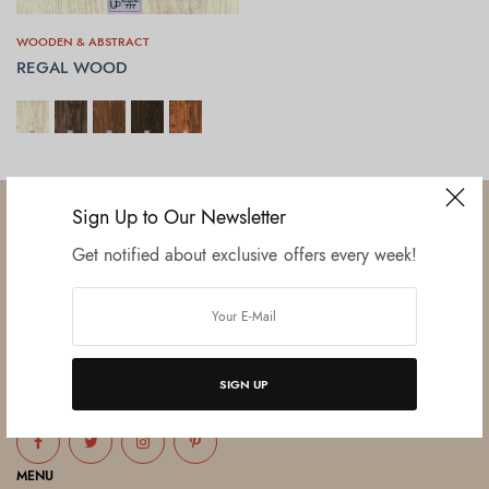
WOODEN & ABSTRACT
REGAL WOOD
SELECT OPTIONS
Sign Up to Our Newsletter
Get notified about exclusive offers every week!
Established in June 2012 as melamine impregnated decor-printing
unit, this venture was the brainchild of three progressive thinkers and
entrepreneurs Mr. Lalit Gupta, Mr. Sahil Bansal, and Mr. Ankur Bansal.
SIGN UP
FOLLOW US
MENU