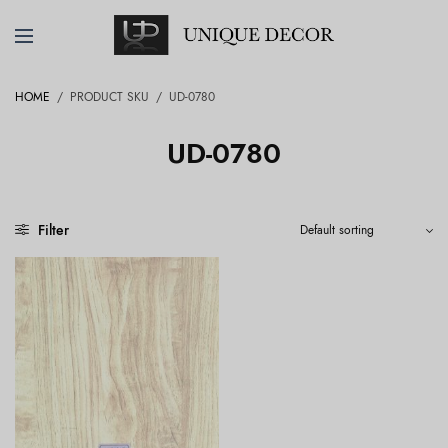
HOME
/
PRODUCT SKU
/
UD-0780
UD-0780
Filter