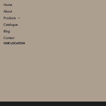
Home
About
Products
Catalogue
Blog
Contact
OUR LOCATION