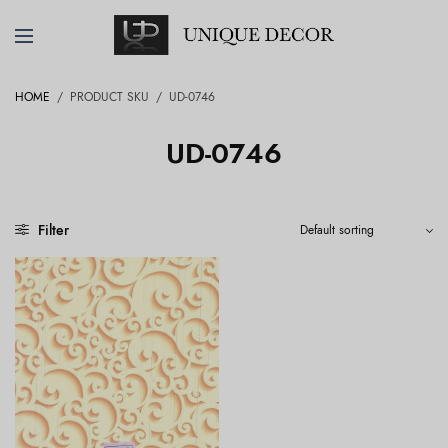
HOME
/
PRODUCT SKU
/
UD-0746
UD-0746
Filter