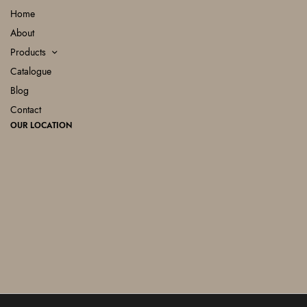
Home
About
Products
Catalogue
Blog
Contact
OUR LOCATION