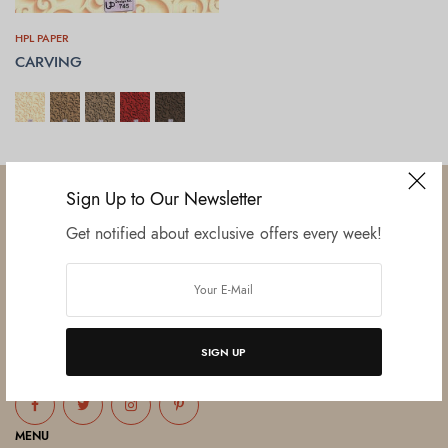
HPL PAPER
CARVING
SELECT OPTIONS
Sign Up to Our Newsletter
Get notified about exclusive offers every week!
Established in June 2012 as melamine impregnated decor-printing
unit, this venture was the brainchild of three progressive thinkers and
entrepreneurs Mr. Lalit Gupta, Mr. Sahil Bansal, and Mr. Ankur Bansal.
SIGN UP
FOLLOW US
MENU