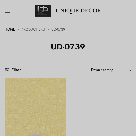
HOME
/
PRODUCT SKU
/
UD-0739
UD-0739
Filter