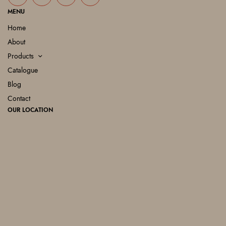
MENU
Home
About
Products
Catalogue
Blog
Contact
OUR LOCATION