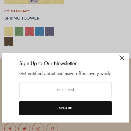
COLD LAMINATE
SPRING FLOWER
SELECT OPTIONS
Sign Up to Our Newsletter
Get notified about exclusive offers every week!
Established in June 2012 as melamine impregnated decor-printing
unit, this venture was the brainchild of three progressive thinkers and
entrepreneurs Mr. Lalit Gupta, Mr. Sahil Bansal, and Mr. Ankur Bansal.
SIGN UP
FOLLOW US