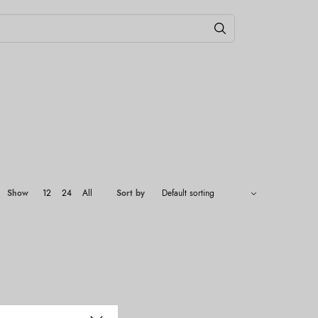
Show
12
24
All
Sort by