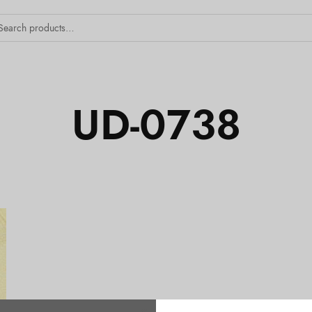
UD-0738