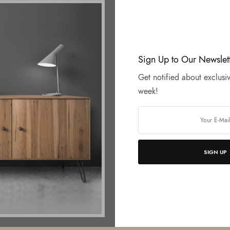
Sign Up to Our Newslet
Get notified about exclusiv
week!
SIGN UP