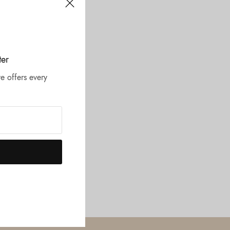
ter
e offers every