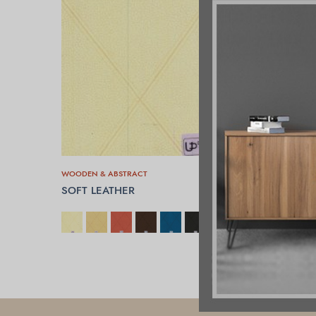
WOODEN & ABSTRACT
SOFT LEATHER
SELECT OPTIONS