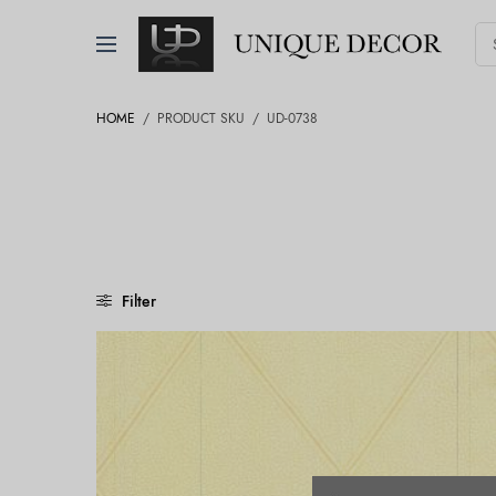
HOME
/
PRODUCT SKU
/
UD-0738
Filter