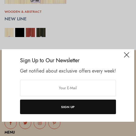
WOODEN & ABSTRACT
NEW LINE
SELECT OPTIONS
Sign Up to Our Newsletter
Get notified about exclusive offers every week!
Established in June 2012 as melamine impregnated decor-printing
unit, this venture was the brainchild of three progressive thinkers and
entrepreneurs Mr. Lalit Gupta, Mr. Sahil Bansal, and Mr. Ankur Bansal.
SIGN UP
FOLLOW US
MENU