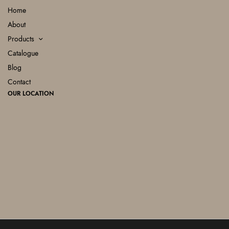
Home
About
Products
Catalogue
Blog
Contact
OUR LOCATION