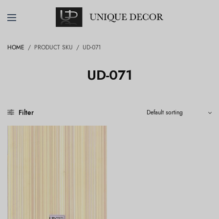
HOME
/
PRODUCT SKU
/
UD-071
UD-071
Filter