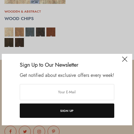
WOODEN & ABSTRACT
WOOD CHIPS
SELECT OPTIONS
Sign Up to Our Newsletter
Get notified about exclusive offers every week!
Established in June 2012 as melamine impregnated decor-printing
unit, this venture was the brainchild of three progressive thinkers and
entrepreneurs Mr. Lalit Gupta, Mr. Sahil Bansal, and Mr. Ankur Bansal.
SIGN UP
FOLLOW US