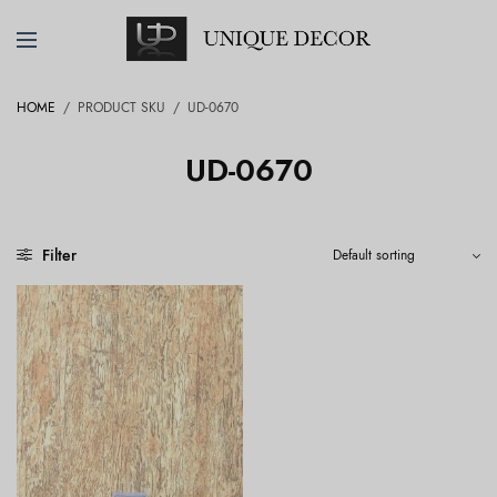
HOME
/
PRODUCT SKU
/
UD-0670
UD-0670
Filter