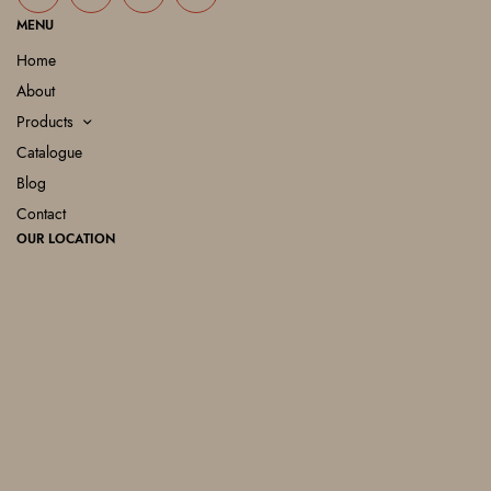
MENU
Home
About
Products
Catalogue
Blog
Contact
OUR LOCATION