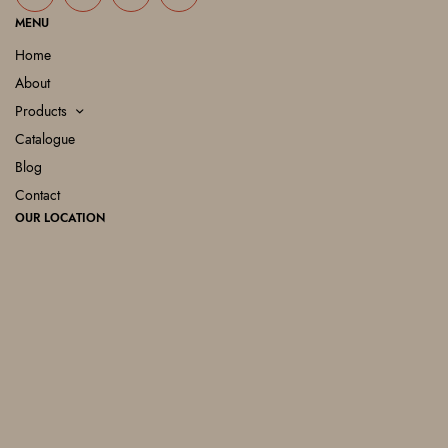
MENU
Home
About
Products
Catalogue
Blog
Contact
OUR LOCATION