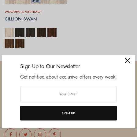
WOODEN & ABSTRACT
CILLION SWAN
SELECT OPTIONS
Sign Up to Our Newsletter
Get notified about exclusive offers every week!
Established in June 2012 as melamine impregnated decor-printing
unit, this venture was the brainchild of three progressive thinkers and
entrepreneurs Mr. Lalit Gupta, Mr. Sahil Bansal, and Mr. Ankur Bansal.
SIGN UP
FOLLOW US