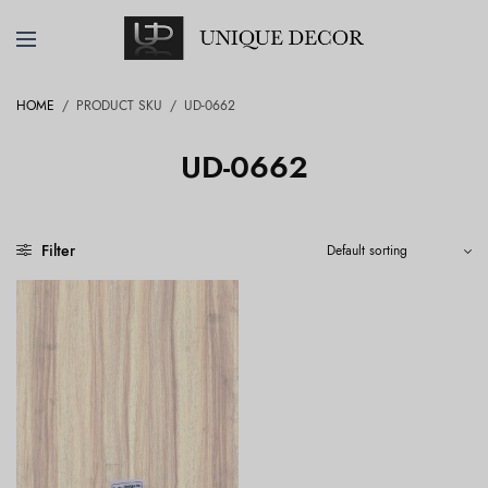
HOME
/
PRODUCT SKU
/
UD-0662
UD-0662
Filter