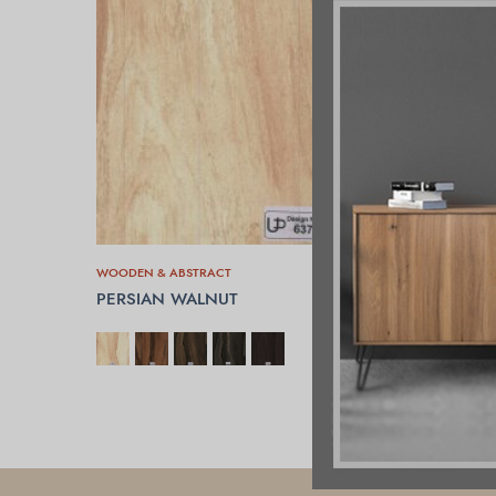
WOODEN & ABSTRACT
PERSIAN WALNUT
SELECT OPTIONS