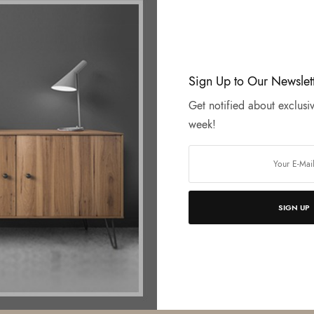
Sign Up to Our Newslet
Get notified about exclusiv
week!
SIGN UP