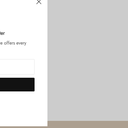
ter
e offers every