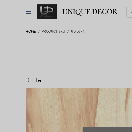
HOME
/
PRODUCT SKU
/
UD-0641
Filter