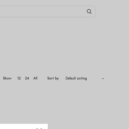
Show
12
24
All
Sort by