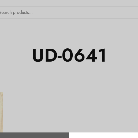
UD-0641