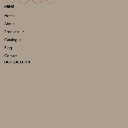
MENU
Home
About
Products
Catalogue
Blog
Contact
OUR LOCATION