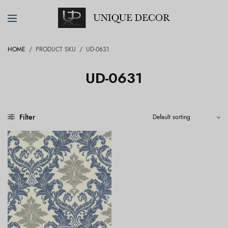
HOME
/
PRODUCT SKU
/
UD-0631
UD-0631
Filter