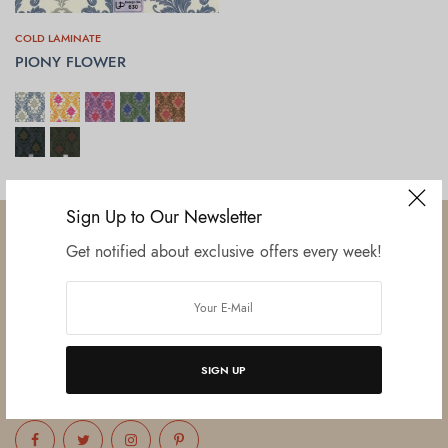
COLD LAMINATE
PIONY FLOWER
SELECT OPTIONS
Sign Up to Our Newsletter
Get notified about exclusive offers every week!
Established in June 2012 as melamine impregnated decor-printing
unit, this venture was the brainchild of three progressive thinkers and
entrepreneurs Mr. Lalit Gupta, Mr. Sahil Bansal, and Mr. Ankur Bansal.
SIGN UP
FOLLOW US