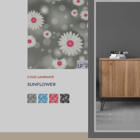
COLD LAMINATE
SUNFLOWER
SELECT OPTIONS