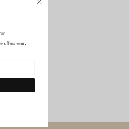
ter
e offers every