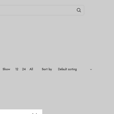
Show
12
24
All
Sort by