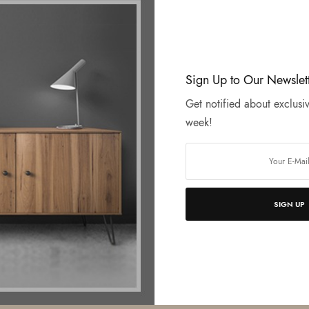
Sign Up to Our Newslet
Get notified about exclusiv
week!
SIGN UP