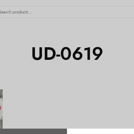
UD-0619