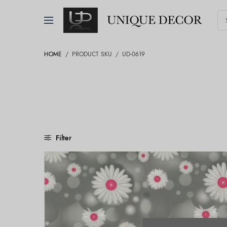
HOME
/
PRODUCT SKU
/
UD-0619
Filter