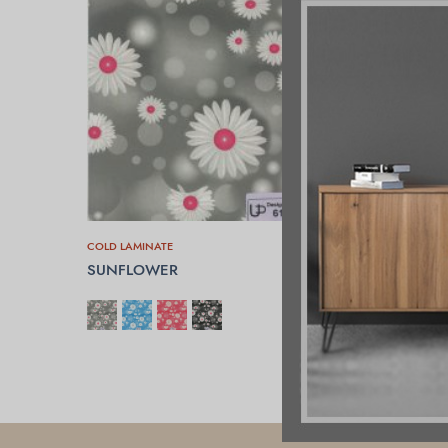
COLD LAMINATE
SUNFLOWER
SELECT OPTIONS