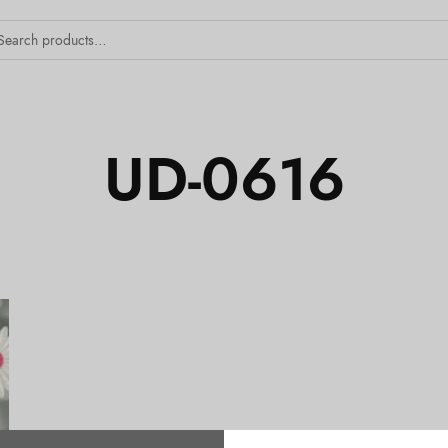
UD-0616