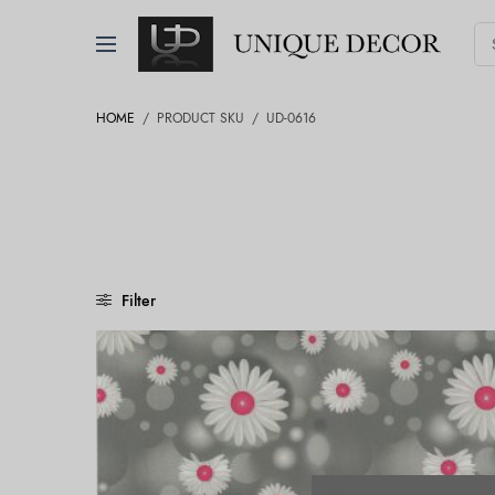
HOME
/
PRODUCT SKU
/
UD-0616
Filter