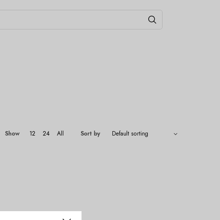
Show
12
24
All
Sort by