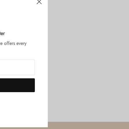
ter
e offers every