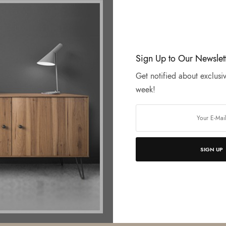
Sign Up to Our Newslet
Get notified about exclusiv
week!
SIGN UP