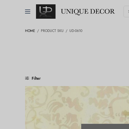
HOME
/
PRODUCT SKU
/
UD-0610
Filter