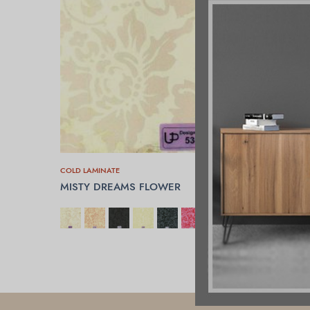
COLD LAMINATE
MISTY DREAMS FLOWER
SELECT OPTIONS