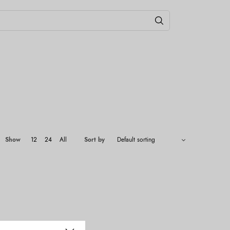
Show
12
24
All
Sort by