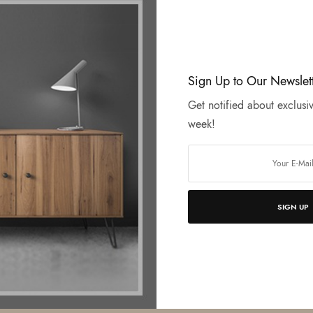
Sign Up to Our Newslet
Get notified about exclusiv
week!
SIGN UP