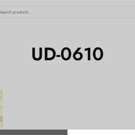
UD-0610