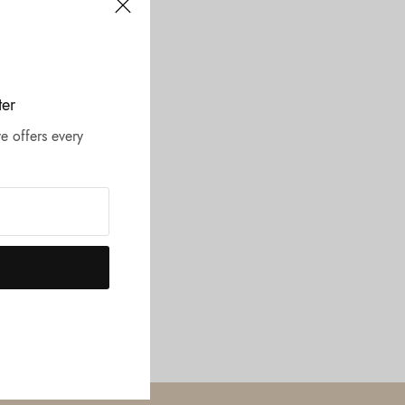
ter
e offers every