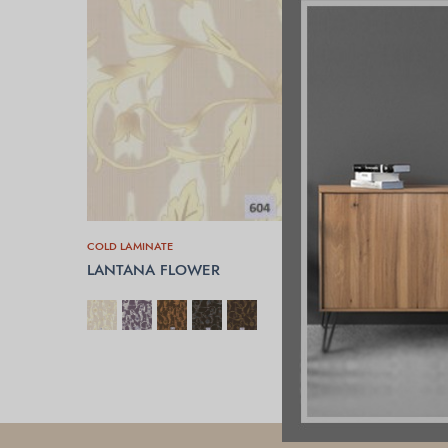
COLD LAMINATE
LANTANA FLOWER
SELECT OPTIONS