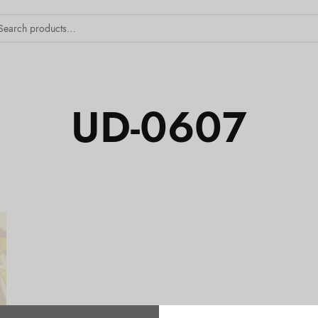
UD-0607