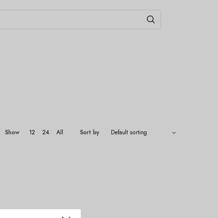
Show
12
24
All
Sort by