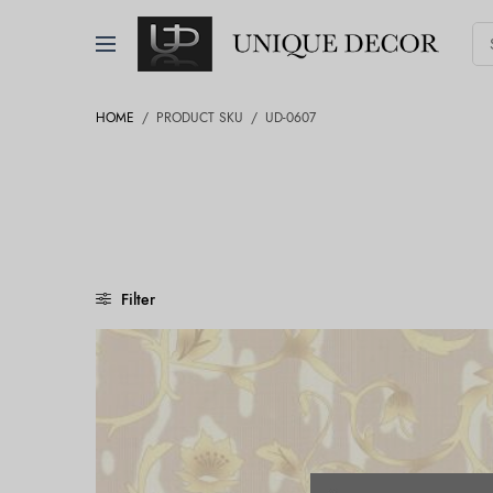
HOME
/
PRODUCT SKU
/
UD-0607
Filter