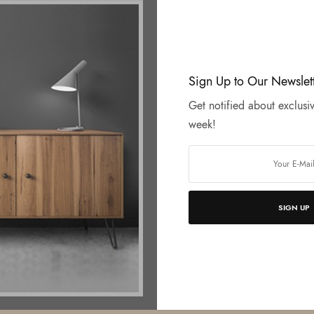
Sign Up to Our Newslet
Get notified about exclusiv
week!
SIGN UP