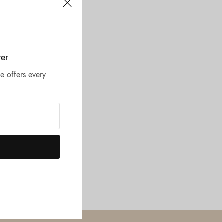
ter
e offers every