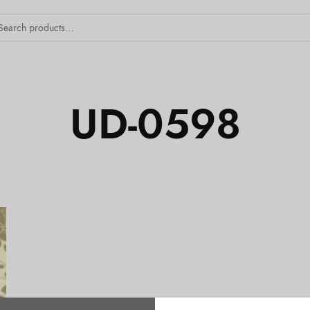
UD-0598