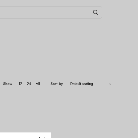
Show
12
24
All
Sort by