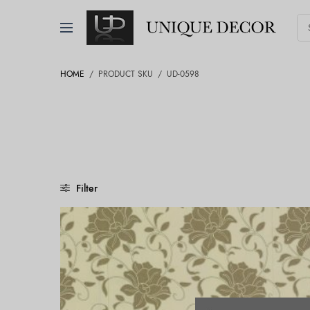
HOME
/
PRODUCT SKU
/
UD-0598
Filter