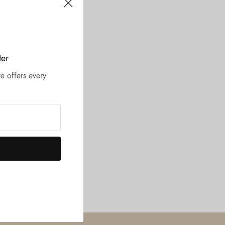
ter
e offers every