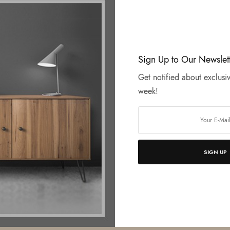
Sign Up to Our Newslet
Get notified about exclusiv
week!
SIGN UP