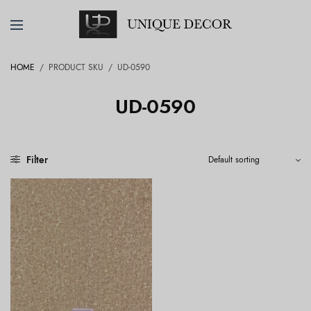
HOME
/
PRODUCT SKU
/
UD-0590
UD-0590
Filter