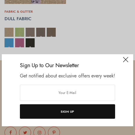
FABRIC & GLITTER
DULL FABRIC
SELECT OPTIONS
Sign Up to Our Newsletter
Get notified about exclusive offers every week!
Established in June 2012 as melamine impregnated decor-printing
unit, this venture was the brainchild of three progressive thinkers and
entrepreneurs Mr. Lalit Gupta, Mr. Sahil Bansal, and Mr. Ankur Bansal.
SIGN UP
FOLLOW US