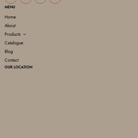
MENU
Home
About
Products
Catalogue
Blog
Contact
OUR LOCATION