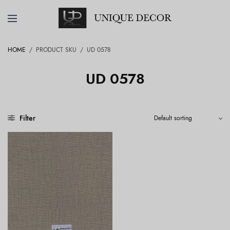
HOME
/
PRODUCT SKU
/
UD 0578
UD 0578
Filter