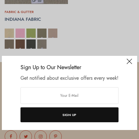
FABRIC & GLITTER
INDIANA FABRIC
SELECT OPTIONS
Sign Up to Our Newsletter
Get notified about exclusive offers every week!
Established in June 2012 as melamine impregnated decor-printing
unit, this venture was the brainchild of three progressive thinkers and
entrepreneurs Mr. Lalit Gupta, Mr. Sahil Bansal, and Mr. Ankur Bansal.
SIGN UP
FOLLOW US