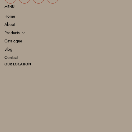
MENU
Home
About
Products
Catalogue
Blog
Contact
OUR LOCATION