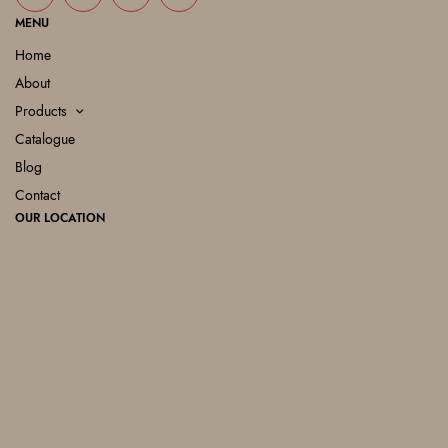
MENU
Home
About
Products
Catalogue
Blog
Contact
OUR LOCATION