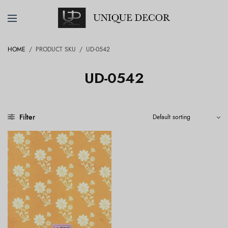
HOME
/
PRODUCT SKU
/
UD-0542
UD-0542
Filter