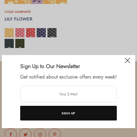
COLD LAMINATE
LILY FLOWER
SELECT OPTIONS
Sign Up to Our Newsletter
Get notified about exclusive offers every week!
Established in June 2012 as melamine impregnated decor-printing
unit, this venture was the brainchild of three progressive thinkers and
entrepreneurs Mr. Lalit Gupta, Mr. Sahil Bansal, and Mr. Ankur Bansal.
SIGN UP
FOLLOW US