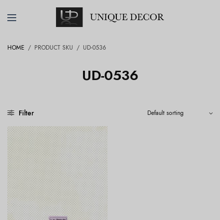
HOME
/
PRODUCT SKU
/
UD-0536
UD-0536
Filter