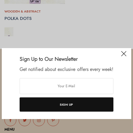
WOODEN & ABSTRACT
POLKA DOTS
SELECT OPTIONS
Sign Up to Our Newsletter
Get notified about exclusive offers every week!
Established in June 2012 as melamine impregnated decor-printing
unit, this venture was the brainchild of three progressive thinkers and
entrepreneurs Mr. Lalit Gupta, Mr. Sahil Bansal, and Mr. Ankur Bansal.
SIGN UP
FOLLOW US
MENU