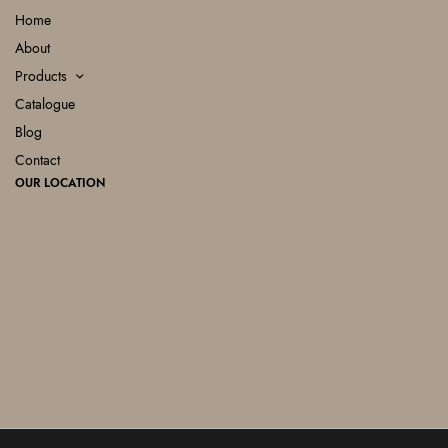
Home
About
Products
Catalogue
Blog
Contact
OUR LOCATION