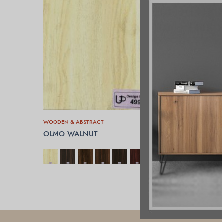
WOODEN & ABSTRACT
OLMO WALNUT
SELECT OPTIONS