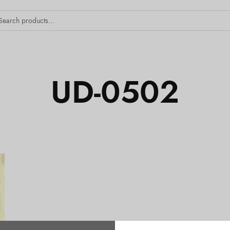
UD-0502