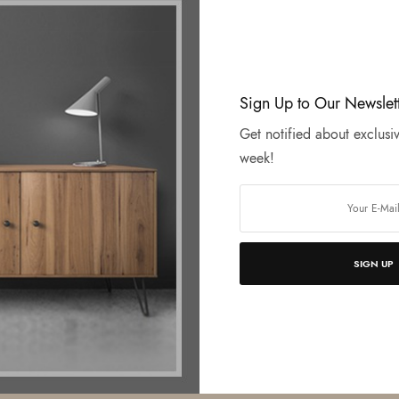
Sign Up to Our Newslet
Get notified about exclusiv
week!
SIGN UP