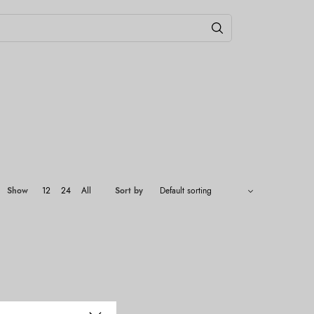
Show
12
24
All
Sort by