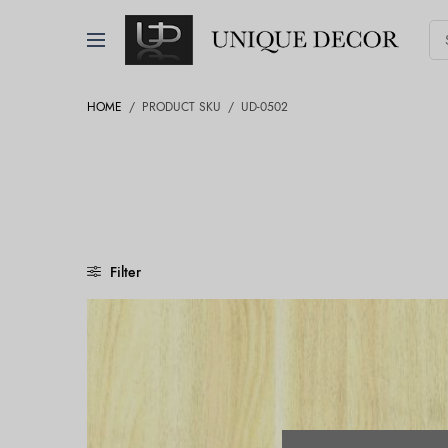
HOME
/
PRODUCT SKU
/
UD-0502
Filter