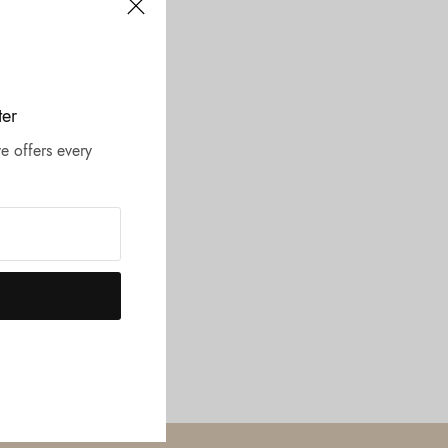
ter
e offers every